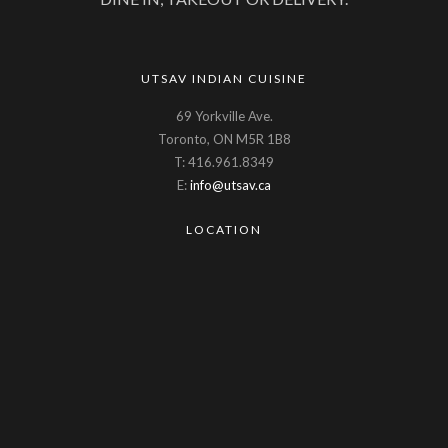
UTSAV INDIAN CUISINE
69 Yorkville Ave.
Toronto, ON M5R 1B8
T: 416.961.8349
E:
info@utsav.ca
LOCATION