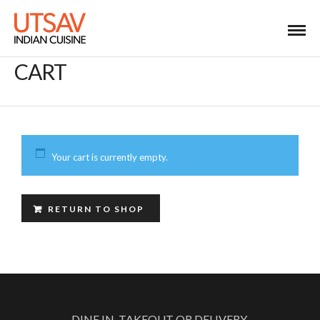
CART
Your cart is currently empty.
RETURN TO SHOP
DINE IN, TAKEOUT OR DELIVERY.