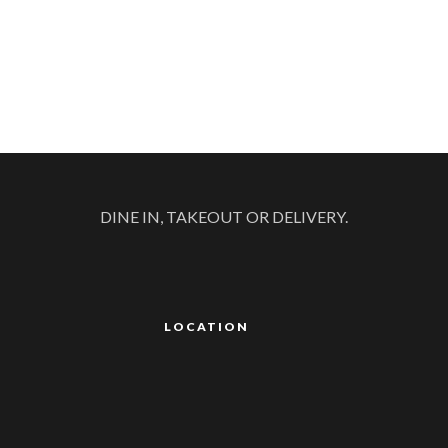
DINE IN, TAKEOUT OR DELIVERY.
LOCATION