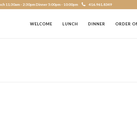
ch 11:30am - 2:30pm Dinner 5:00pm - 10:00pm
416.961.8349
WELCOME
LUNCH
DINNER
ORDER O