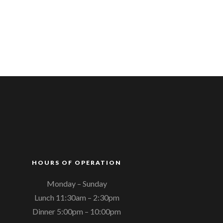
HOURS OF OPERATION
Monday – Sunday
Lunch 11:30am – 2:30pm
Dinner 5:00pm – 10:00pm