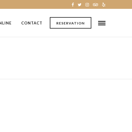
NLINE
CONTACT
RESERVATION