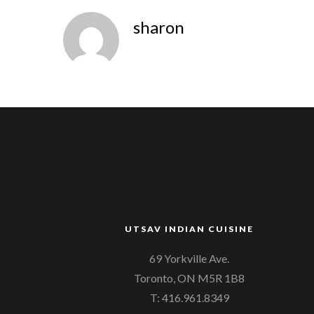
sharon
UTSAV INDIAN CUISINE
69 Yorkville Ave.
Toronto, ON M5R 1B8
T: 416.961.8349