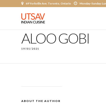
69 Yorkville Ave. Toronto, Ontario
Monday-Sunday: Lun
ALOO GOBI
19/01/2021
ABOUT THE AUTHOR