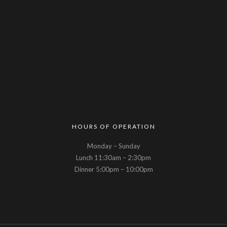
HOURS OF OPERATION
Monday – Sunday
Lunch 11:30am – 2:30pm
Dinner 5:00pm – 10:00pm