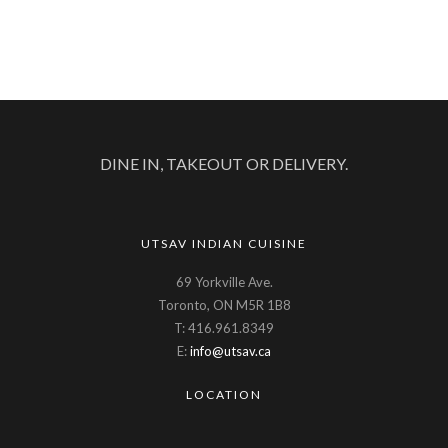
DINE IN, TAKEOUT OR DELIVERY.
UTSAV INDIAN CUISINE
69 Yorkville Ave.
Toronto, ON M5R 1B8
T: 416.961.8349
E:
info@utsav.ca
LOCATION