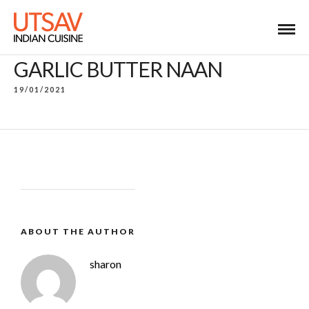
GARLIC BUTTER NAAN
19/01/2021
ABOUT THE AUTHOR
sharon