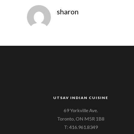
sharon
UTSAV INDIAN CUISINE
69 Yorkville Ave.
Toronto, ON M5R 1B8
T: 416.961.8349