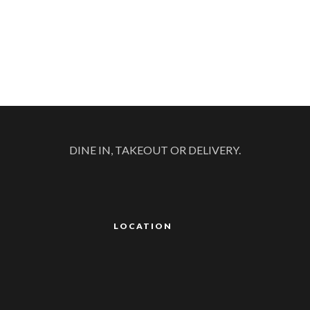
DINE IN, TAKEOUT OR DELIVERY.
LOCATION