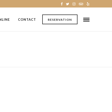
NLINE
CONTACT
RESERVATION