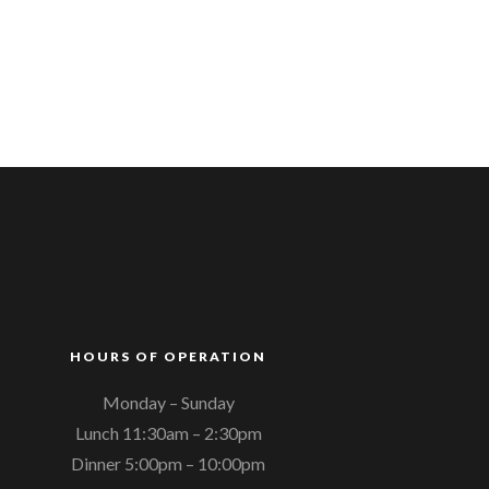
HOURS OF OPERATION
Monday – Sunday
Lunch 11:30am – 2:30pm
Dinner 5:00pm – 10:00pm