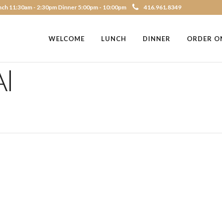
ch 11:30am - 2:30pm Dinner 5:00pm - 10:00pm
416.961.8349
WELCOME
LUNCH
DINNER
ORDER O
I