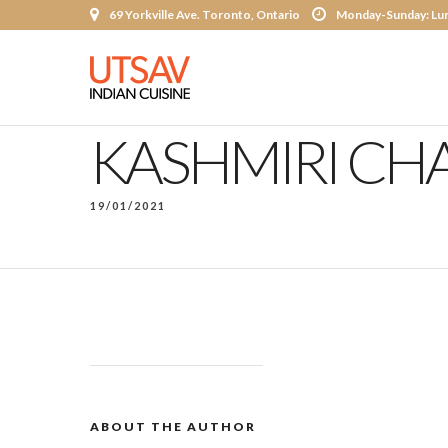
69 Yorkville Ave. Toronto, Ontario
Monday-Sunday: Lun
KASHMIRI CHA
19/01/2021
ABOUT THE AUTHOR