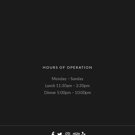
HOURS OF OPERATION
Monday – Sunday
Lunch 11:30am – 2:30pm
Dinner 5:00pm – 10:00pm