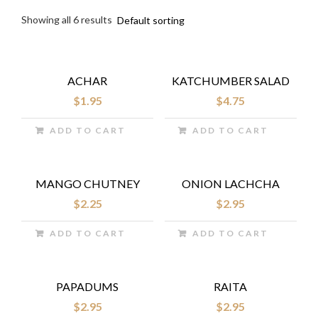
Showing all 6 results
ACHAR
KATCHUMBER SALAD
$
1.95
$
4.75
ADD TO CART
ADD TO CART
MANGO CHUTNEY
ONION LACHCHA
$
2.25
$
2.95
ADD TO CART
ADD TO CART
PAPADUMS
RAITA
$
2.95
$
2.95