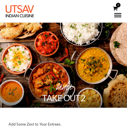
0
Order
TAKE OUT2
Add Some Zest to Your Entrees.