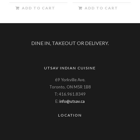
ADD TO CART
ADD TO CART
DINE IN, TAKEOUT OR DELIVERY.
UTSAV INDIAN CUISINE
69 Yorkville Ave.
Toronto, ON M5R 1B8
T: 416.961.8349
E:
info@utsav.ca
LOCATION