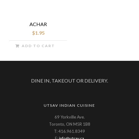
ACHAR
$
1.95
ADD TO CART
DINE IN, TAKEOUT OR DELIVERY.
UTSAV INDIAN CUISINE
69 Yorkville Ave.
Toronto, ON M5R 1B8
T: 416.961.8349
E:
info@utsav.ca