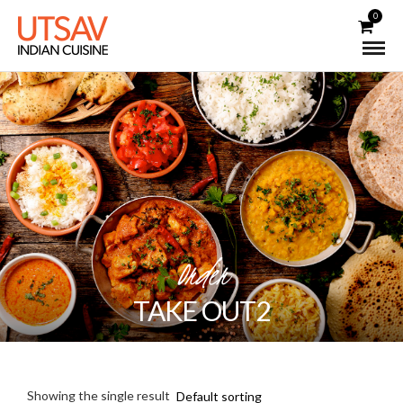
0
Order
TAKE OUT2
Showing the single result