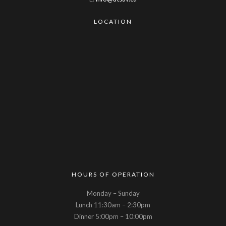
LOCATION
HOURS OF OPERATION
Monday – Sunday
Lunch 11:30am – 2:30pm
Dinner 5:00pm – 10:00pm