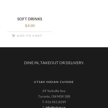
SOFT DRINKS
$
4.00
ADD TO CART
DINE IN, TAKEOUT OR DELIVERY.
UTSAV INDIAN CUISINE
69 Yorkville Ave.
Toronto, ON M5R 1B8
T: 416.961.8349
E:
info@utsav.ca