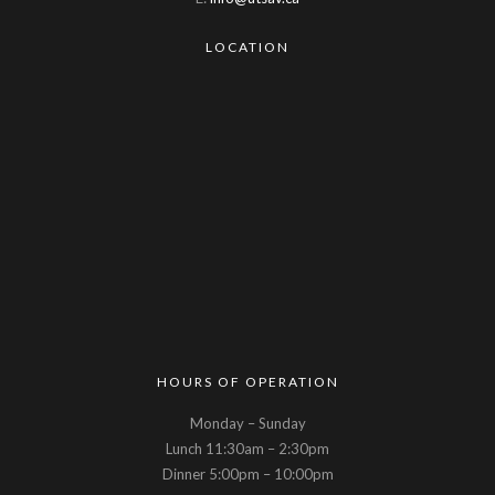
LOCATION
HOURS OF OPERATION
Monday – Sunday
Lunch 11:30am – 2:30pm
Dinner 5:00pm – 10:00pm