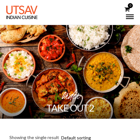
0
Order
TAKE OUT2
Showing the single result