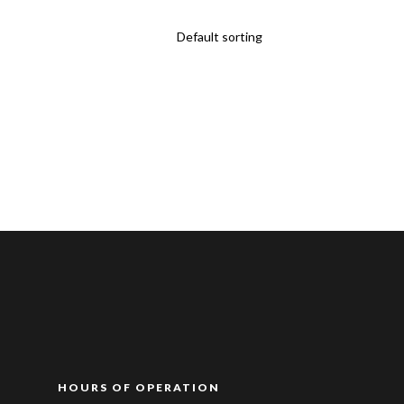
HOURS OF OPERATION