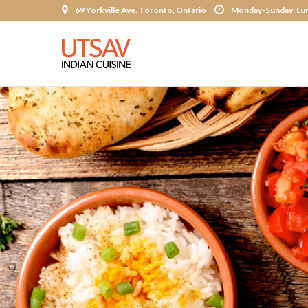
69 Yorkville Ave. Toronto, Ontario
Monday-Sunday: Lun