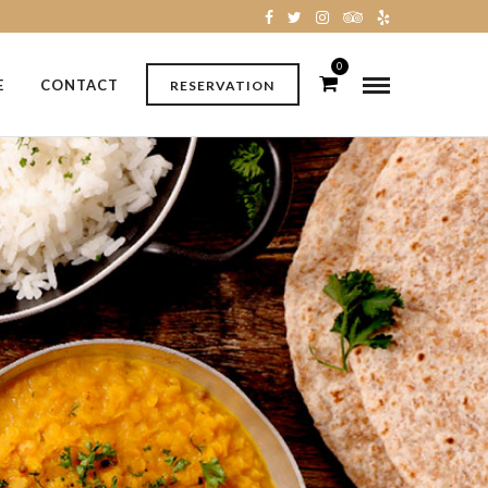
0
E
CONTACT
RESERVATION