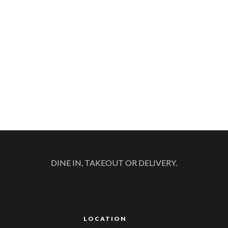
DINE IN, TAKEOUT OR DELIVERY.
LOCATION