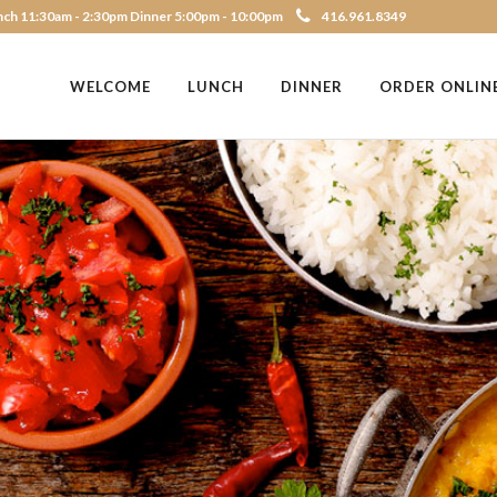
ch 11:30am - 2:30pm Dinner 5:00pm - 10:00pm
416.961.8349
WELCOME
LUNCH
DINNER
ORDER ONLIN