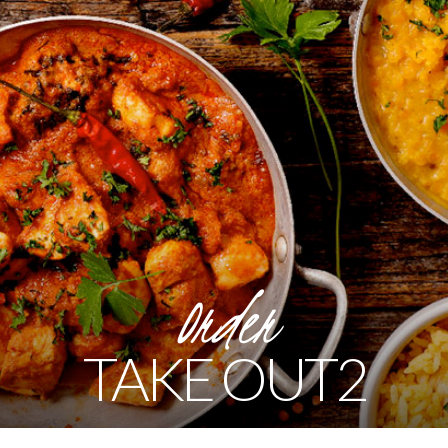
Order
TAKE OUT2