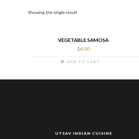
Showing the single result
VEGETABLE SAMOSA
$
6.00
ADD TO CART
UTSAV INDIAN CUISINE