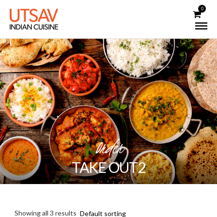
0
Order
TAKE OUT2
Showing all 3 results