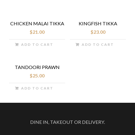
CHICKEN MALAI TIKKA
KINGFISH TIKKA
$
21.00
$
23.00
ADD TO CART
ADD TO CART
TANDOORI PRAWN
$
25.00
ADD TO CART
DINE IN, TAKEOUT OR DELIVERY.