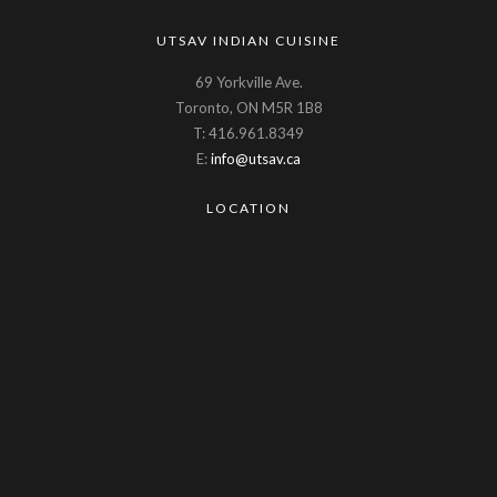
UTSAV INDIAN CUISINE
69 Yorkville Ave.
Toronto, ON M5R 1B8
T: 416.961.8349
E:
info@utsav.ca
LOCATION