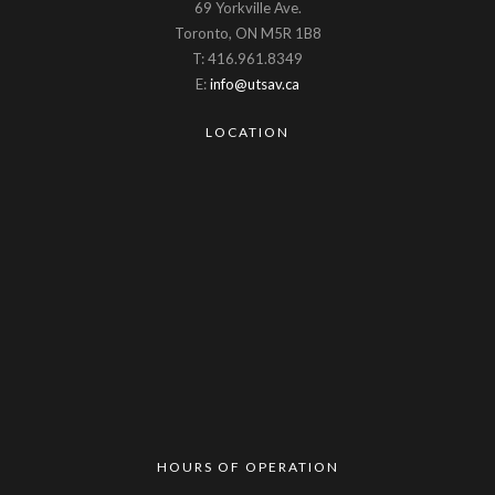
69 Yorkville Ave.
Toronto, ON M5R 1B8
T: 416.961.8349
E:
info@utsav.ca
LOCATION
HOURS OF OPERATION