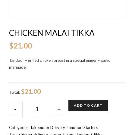
CHICKEN MALAI TIKKA
$
21.00
Tandoor – grilled chicken breast in a special ginger – garlic
marinade.
$21.00
Total:
QUANTITY
ADD TO CART
-
+
Categories:
Takeout or Delivery
,
Tandoori Starters
Tags:
chicken
,
delivery
,
starter
,
takout
,
tandoori
,
tikka