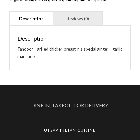
Description
Tandoor – grilled chicken breast in a special ginger – garlic
marinade.
DINE IN, TAKEOUT OR DELIVERY.
UTSAV INDIAN CUISINE