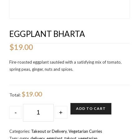
EGGPLANT BHARTA
$
19.00
Fire-roasted eggplant sautéed with a satisfying mix of tomato,
spring peas, ginger, nuts and spices.
$19.00
Total:
QUANTITY
ADD TO CART
-
+
Categories:
Takeout or Delivery
,
Vegetarian Curries
Tags:
curry
,
delivery
,
eggplant
,
takout
,
vegetarian