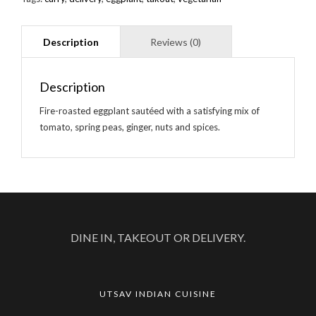
Description
Fire-roasted eggplant sautéed with a satisfying mix of
tomato, spring peas, ginger, nuts and spices.
DINE IN, TAKEOUT OR DELIVERY.
UTSAV INDIAN CUISINE