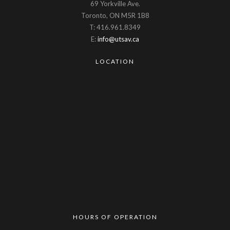
69 Yorkville Ave.
Toronto, ON M5R 1B8
T: 416.961.8349
E:
info@utsav.ca
LOCATION
HOURS OF OPERATION