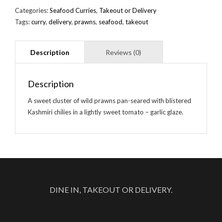
Categories:
Seafood Curries
,
Takeout or Delivery
Tags:
curry
,
delivery
,
prawns
,
seafood
,
takeout
Description
A sweet cluster of wild prawns pan-seared with blistered
Kashmiri chilies in a lightly sweet tomato – garlic glaze.
DINE IN, TAKEOUT OR DELIVERY.