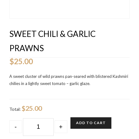
SWEET CHILI & GARLIC
PRAWNS
$
25.00
A sweet cluster of wild prawns pan-seared with blistered Kashmiri
chilies in a lightly sweet tomato – garlic glaze.
$25.00
Total:
QUANTITY
ADD TO CART
-
+