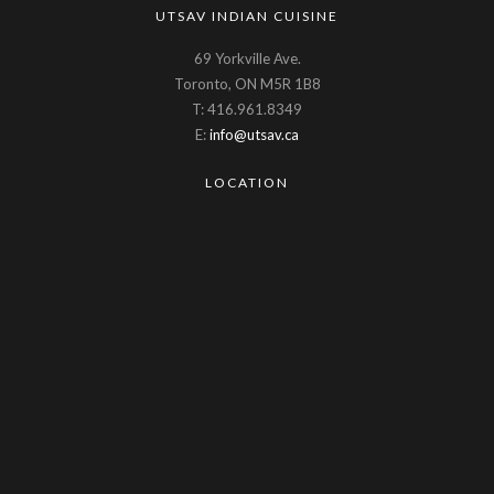
UTSAV INDIAN CUISINE
69 Yorkville Ave.
Toronto, ON M5R 1B8
T: 416.961.8349
E:
info@utsav.ca
LOCATION