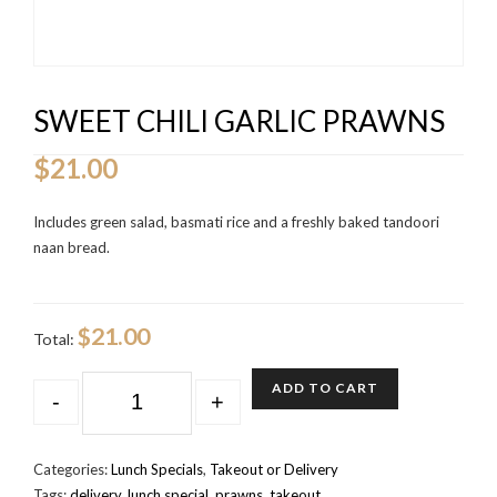
SWEET CHILI GARLIC PRAWNS
$
21.00
Includes green salad, basmati rice and a freshly baked tandoori
naan bread.
$21.00
Total:
QUANTITY
ADD TO CART
-
+
Categories:
Lunch Specials
,
Takeout or Delivery
Tags:
delivery
,
lunch special
,
prawns
,
takeout