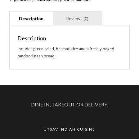
Description
Includes green salad, basmati rice and a freshly baked
tandoori naan bread.
DINE IN, TAKEOUT OR DELIVERY.
UTSAV INDIAN CUISINE