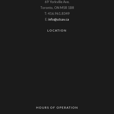
69 Yorkville Ave.
Toronto, ON M5R 1B8
T: 416.961.8349
E:
info@utsav.ca
LOCATION
HOURS OF OPERATION